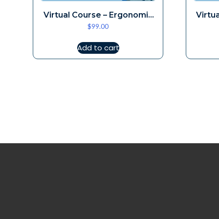
Virtual Course – Ergonomic
Virtu
$
99.00
Loupes Aug 16
Add to cart