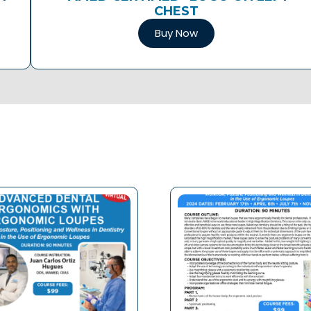
CHEST
Buy Now