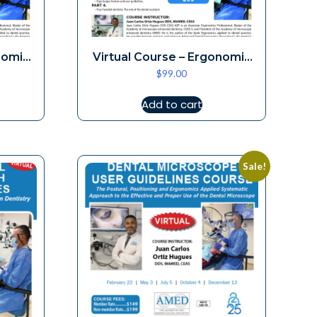
nomic
Virtual Course – Ergonomic
$
99.00
Loupes 7-5
Add to cart
Sale!