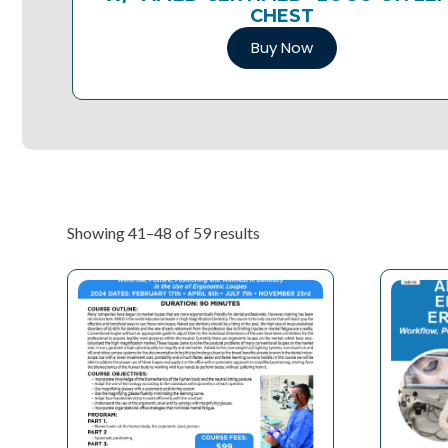
CHEST
Buy Now
Showing 41–48 of 59 results