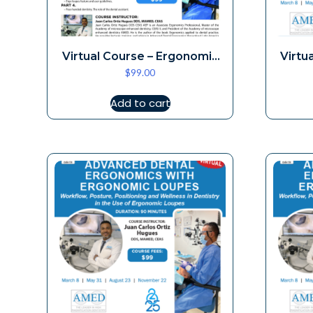
Virtual Course – Ergonomic
Virtu
$
99.00
Loupes 10-4
Add to cart