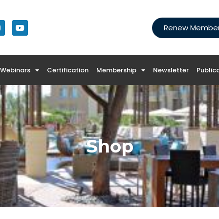
Renew Members
Webinars
Certification
Membership
Newsletter
Public
Shop