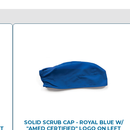
E
SOLID SCRUB CAP - ROYAL BLUE W/
FT
"AMED CERTIFIED" LOGO ON LEFT