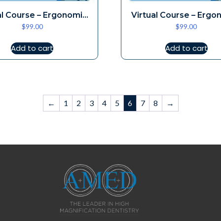
al Course – Ergonomic
Virtual Course – Ergo
$
99.00
$
99.00
Loupes June 14
Loupes Nov 22
Add to cart
Add to cart
←
1
2
3
4
5
6
7
8
→