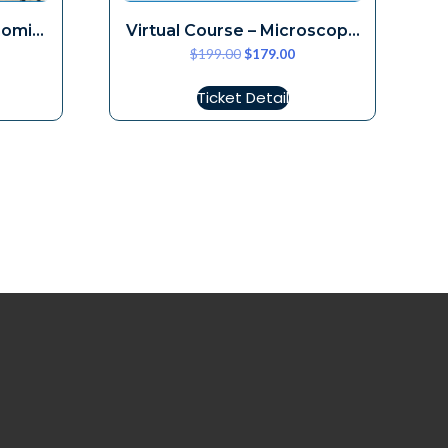
nomic
Virtual Course – Microscope
$
199.00
$
179.00
Ergonomics December 12,
2026
Ticket Detail