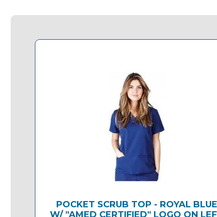
POCKET SCRUB TOP - ROYAL BLU
W/ "AMED CERTIFIED" LOGO ON LE