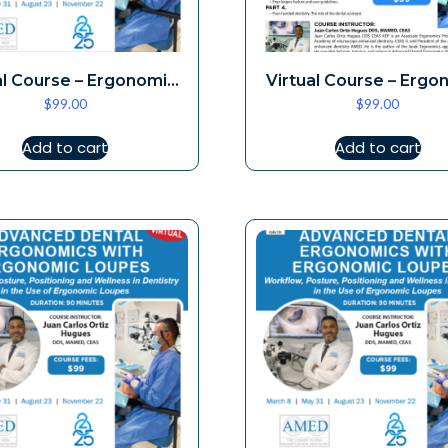
al Course – Ergonomic
Virtual Course – Ergo
$
99.00
$
99.00
Loupes 3-8
Loupes 5-3
Add to cart
Add to cart