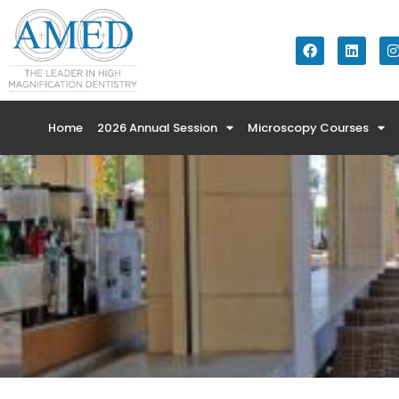
Home
2026 Annual Session
Microscopy Courses