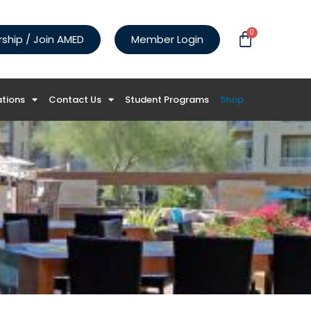
0
hip / Join AMED
Member Login
ations
Contact Us
Student Programs
Shop