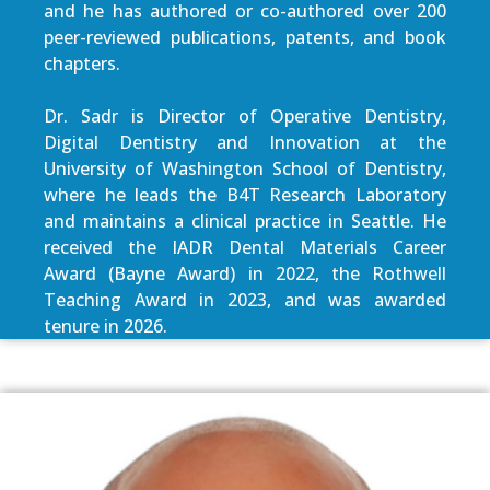
and he has authored or co-authored over 200
peer-reviewed publications, patents, and book
chapters.
Dr. Sadr is Director of Operative Dentistry,
Digital Dentistry and Innovation at the
University of Washington School of Dentistry,
where he leads the B4T Research Laboratory
and maintains a clinical practice in Seattle. He
received the IADR Dental Materials Career
Award (Bayne Award) in 2022, the Rothwell
Teaching Award in 2023, and was awarded
tenure in 2026.