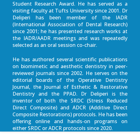
Student Research Award. He has served as a
visiting faculty at Tufts University since 2001. Dr
Deliperi has been member of the IADR
(International Association of Dental Research)
since 2001; he has presented research works at
the IADR/AADR meetings and was repeatedly
selected as an oral session co-chair.
He has authored several scientific publications
on biomimetic and aesthetic dentistry in peer-
reviewed journals since 2002. He serves on the
editorial boards of the Operative Dentistry
Journal, the Journal of Esthetic & Restorative
Dentistry and the PPAD. Dr Deliperi is the
inventor of both the SRDC (Stress Reduced
Direct Composite) and ADCR (Additive Direct
Composite Restorations) protocols. He has been
offering online and hands-on programs on
either SRDC or ADCR protocols since 2020.