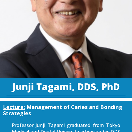
Junji Tagami, DDS, PhD
Lecture:
Management of Caries and Bonding
Strategies
Professor Junji Tagami graduated from Tokyo
Medical and Dental University achieving his DDS