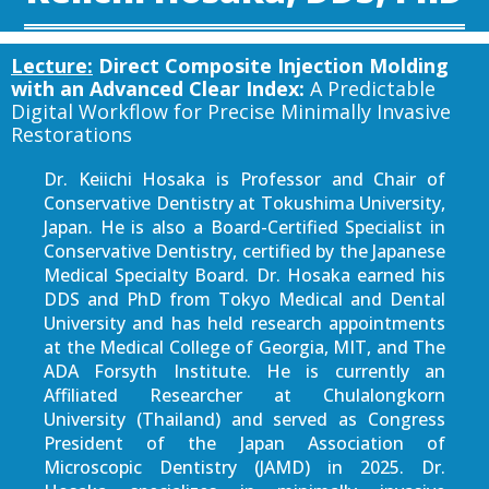
Lecture:
Direct Composite Injection Molding
with an Advanced Clear Index:
A Predictable
Digital Workflow for Precise Minimally Invasive
Restorations
Dr. Keiichi Hosaka is Professor and Chair of
Conservative Dentistry at Tokushima University,
Japan. He is also a Board-Certified Specialist in
Conservative Dentistry, certified by the Japanese
Medical Specialty Board. Dr. Hosaka earned his
DDS and PhD from Tokyo Medical and Dental
University and has held research appointments
at the Medical College of Georgia, MIT, and The
ADA Forsyth Institute. He is currently an
Affiliated Researcher at Chulalongkorn
University (Thailand) and served as Congress
President of the Japan Association of
Microscopic Dentistry (JAMD) in 2025. Dr.