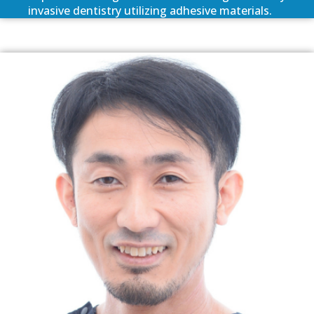
invasive dentistry utilizing adhesive materials.