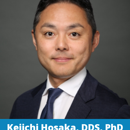
Keiichi Hosaka, DDS, PhD