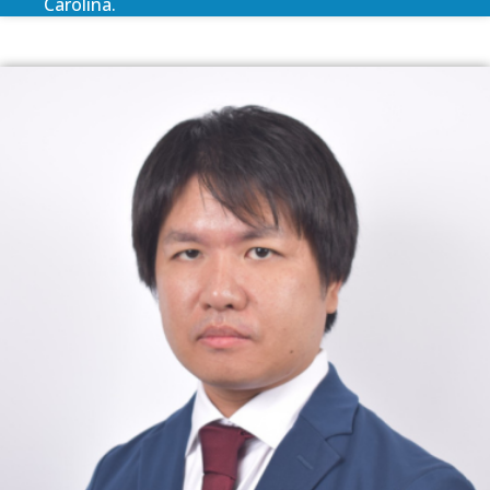
Carolina.