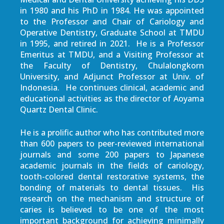
in 1980 and his PhD in 1984. He was appointed
to the Professor and Chair of Cariology and
Operative Dentistry, Graduate School at TMDU
in 1995, and retired in 2021. He is a Professor
Emeritus at TMDU, and a Visiting Professor at
the Faculty of Dentistry, Chulalongkorn
University, and Adjunct Professor at Univ. of
Indonesia. He continues clinical, academic and
educational activities as the director of Aoyama
Quartz Dental Clinic.
He is a prolific author who has contributed more
than 600 papers to peer-reviewed international
journals and some 200 papers to Japanese
academic journals in the fields of cariology,
tooth-colored dental restorative systems, the
bonding of materials to dental tissues. His
research on the mechanism and structure of
caries is believed to be one of the most
important background for achieving minimally