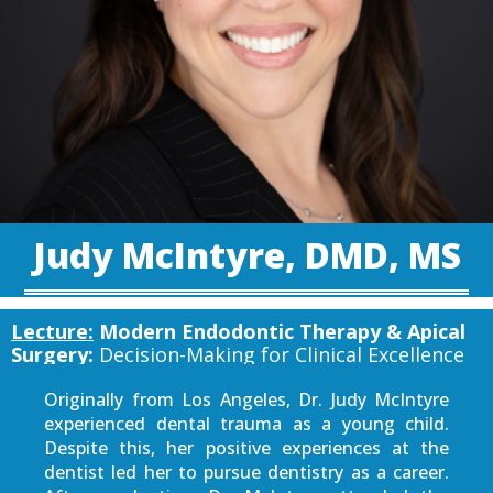
Judy McIntyre, DMD, MS
Lecture:
Modern Endodontic Therapy & Apical
Surgery:
Decision-Making for Clinical Excellence
Originally from Los Angeles, Dr. Judy McIntyre
experienced dental trauma as a young child.
Despite this, her positive experiences at the
dentist led her to pursue dentistry as a career.