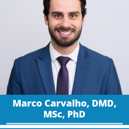
Marco Carvalho, DMD,
MSc, PhD