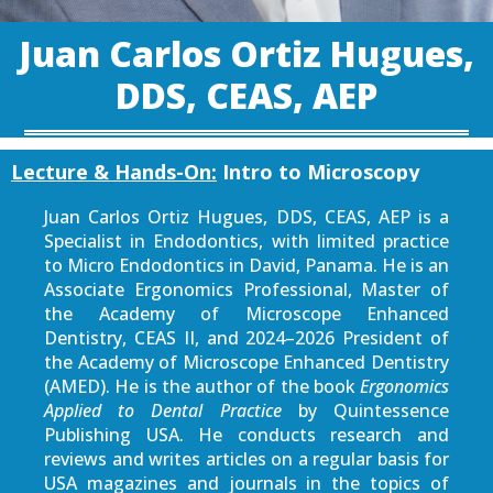
Juan Carlos Ortiz Hugues,
DDS, CEAS, AEP
Lecture & Hands-On:
Intro to Microscopy
Juan Carlos Ortiz Hugues, DDS, CEAS, AEP is a
Specialist in Endodontics, with limited practice
to Micro Endodontics in David, Panama. He is an
Associate Ergonomics Professional, Master of
the Academy of Microscope Enhanced
Dentistry, CEAS II, and 2024–2026 President of
the Academy of Microscope Enhanced Dentistry
(AMED). He is the author of the book
Ergonomics
Applied to Dental Practice
by Quintessence
Publishing USA. He conducts research and
reviews and writes articles on a regular basis for
USA magazines and journals in the topics of