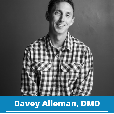
Davey Alleman, DMD