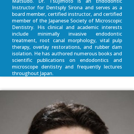
Matsudo. Dr. Tsujimoto is an Endodontic
Instructor for Dentsply Sirona and serves as a
board member, certified instructor, and certified
member of the Japanese Society of Microscopic
Dentistry. His clinical and academic interests
include minimally invasive endodontic
treatment, root canal morphology, vital pulp
therapy, overlay restorations, and rubber dam
isolation. He has authored numerous books and
scientific publications on endodontics and
microscope dentistry and frequently lectures
throughout Japan.