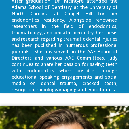
After graduation, Dr. McIntyre attended the
Adams School of Dentistry at the University of
North Carolina at Chapel Hill for her
endodontics residency. Alongside renowned
researchers in the field of endodontics,
traumatology, and pediatric dentistry, her thesis
and research regarding traumatic dental injuries
has been published in numerous professional
journals. She has served on the AAE Board of
Directors and various AAE Committees. Judy
continues to share her passion for saving teeth
with endodontics when possible through
educational speaking engagements and social
media on dental trauma, cracked teeth,
resorption, radiology/imaging and endodontics.