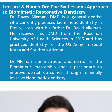
Lecture & Hands-On:
The Six Lessons Approach
to Biomimetic Restorative Dentistry
Dr. Davey Alleman, DMD is a general dentist
who currently practices biomimetic dentistry in
Provo, Utah with his father Dr. David Alleman.
He received his DMD from the Roseman
University of Health Sciences in 2015 and has
practiced dentistry for the US Army in Seoul
Korea and Southern Arizona.
Dr. Alleman is an instructor and mentor for the
Biomimetic mastership and is passionate to
improve dental outcomes through minimally
invasive biomimetic dentistry.