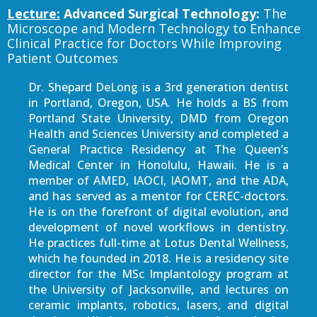
Lecture:
Advanced Surgical Technology:
The
Microscope and Modern Technology to Enhance
Clinical Practice for Doctors While Improving
Patient Outcomes
Dr. Shepard DeLong is a 3rd generation dentist
in Portland, Oregon, USA. He holds a BS from
Portland State University, DMD from Oregon
Health and Sciences University and completed a
General Practice Residency at The Queen’s
Medical Center in Honolulu, Hawaii. He is a
member of AMED, IAOCI, IAOMT, and the ADA,
and has served as a mentor for CEREC-doctors.
He is on the forefront of digital evolution, and
development of novel workflows in dentistry.
He practices full-time at Lotus Dental Wellness,
which he founded in 2018. He is a residency site
director for the MSc Implantology program at
the University of Jacksonville, and lectures on
ceramic implants, robotics, lasers, and digital