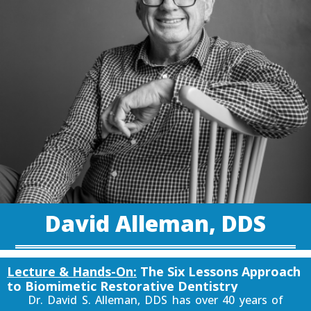
David Alleman, DDS
Lecture & Hands-On:
The Six Lessons Approach
to Biomimetic Restorative Dentistry
Dr. David S. Alleman, DDS has over 40 years of