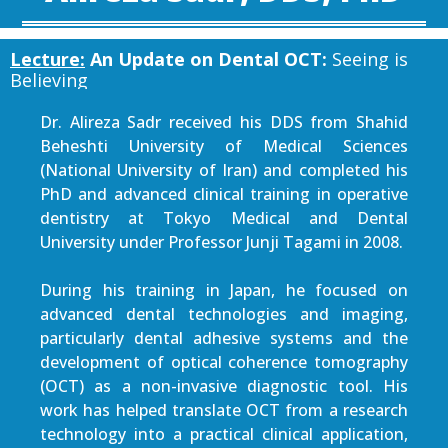
Lecture:
An Update on Dental OCT:
Seeing is
Believing
Dr. Alireza Sadr received his DDS from Shahid
Beheshti University of Medical Sciences
(National University of Iran) and completed his
PhD and advanced clinical training in operative
dentistry at Tokyo Medical and Dental
University under Professor Junji Tagami in 2008.
During his training in Japan, he focused on
advanced dental technologies and imaging,
particularly dental adhesive systems and the
development of optical coherence tomography
(OCT) as a non-invasive diagnostic tool. His
work has helped translate OCT from a research
technology into a practical clinical application,