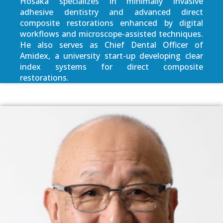
Hosaka specializes in minimally invasive
adhesive dentistry and advanced direct
composite restorations enhanced by digital
workflows and microscope-assisted techniques.
He also serves as Chief Dental Officer of
Amidex, a university start-up developing clear
index systems for direct composite
restorations.