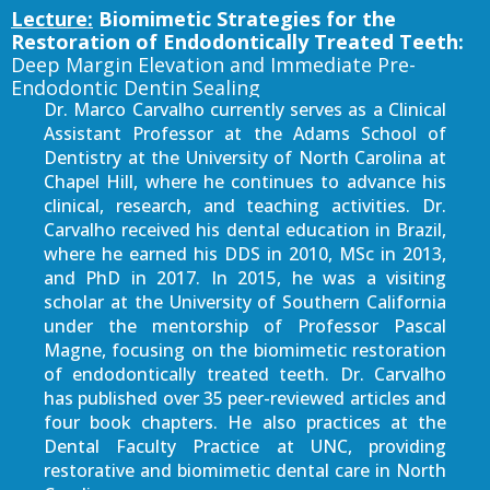
Lecture:
Biomimetic Strategies for the
Restoration of Endodontically Treated Teeth:
Deep Margin Elevation and Immediate Pre-
Endodontic Dentin Sealing
Dr. Marco Carvalho currently serves as a Clinical
Assistant Professor at the Adams School of
Dentistry at the University of North Carolina at
Chapel Hill, where he continues to advance his
clinical, research, and teaching activities. Dr.
Carvalho received his dental education in Brazil,
where he earned his DDS in 2010, MSc in 2013,
and PhD in 2017. In 2015, he was a visiting
scholar at the University of Southern California
under the mentorship of Professor Pascal
Magne, focusing on the biomimetic restoration
of endodontically treated teeth. Dr. Carvalho
has published over 35 peer-reviewed articles and
four book chapters. He also practices at the
Dental Faculty Practice at UNC, providing
restorative and biomimetic dental care in North