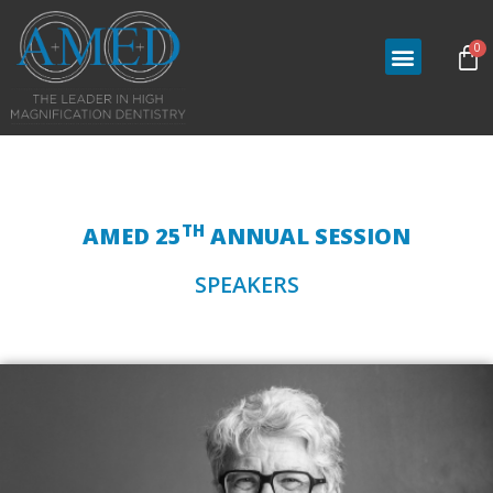
0
TH
AMED 25
ANNUAL SESSION
SPEAKERS