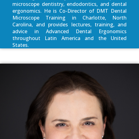
microscope dentistry, endodontics, and dental
ergonomics. He is Co-Director of DMT Dental
Microscope Training in Charlotte, North
Carolina, and provides lectures, training, and
advice in Advanced Dental Ergonomics
throughout Latin America and the United
States.