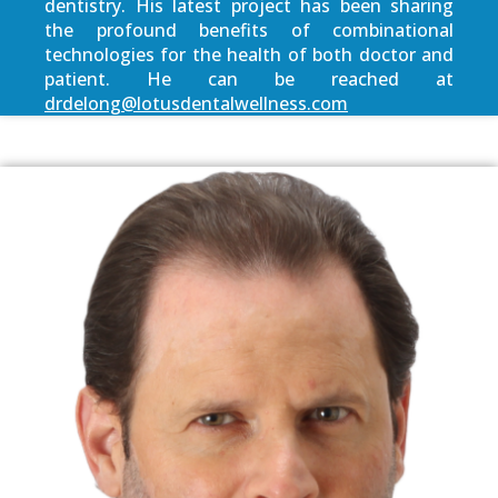
dentistry. His latest project has been sharing
the profound benefits of combinational
technologies for the health of both doctor and
patient. He can be reached at
drdelong@lotusdentalwellness.com