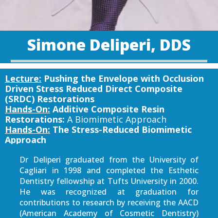
Simone Deliperi, DDS
Lecture:
Pushing the Envelope with Occlusion
Driven Stress Reduced Direct Composite
(SRDC) Restorations
Hands-On:
Additive Composite Resin
Restorations:
A Biomimetic Approach
Hands-On:
The Stress-Reduced Biomimetic
Approach
Dr Deliperi graduated from the University of
Cagliari in 1998 and completed the Esthetic
Dentistry fellowship at Tufts University in 2000.
He was recognized at graduation for
contributions to research by receiving the AACD
(American Academy of Cosmetic Dentistry)