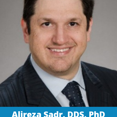
Alireza Sadr, DDS, PhD