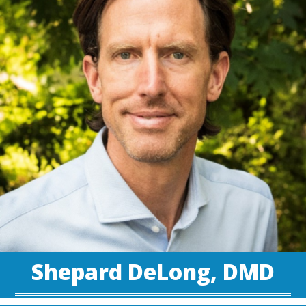
Shepard DeLong, DMD