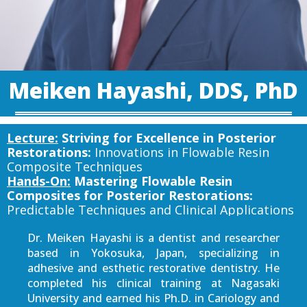
Meiken Hayashi, DDS, PhD
Lecture:
Striving for Excellence in Posterior
Restorations:
Innovations in Flowable Resin
Composite Techniques
Hands-On:
Mastering Flowable Resin
Composites for Posterior Restorations:
Predictable Techniques and Clinical Applications
Dr. Meiken Hayashi is a dentist and researcher
based in Yokosuka, Japan, specializing in
adhesive and esthetic restorative dentistry. He
completed his clinical training at Nagasaki
University and earned his Ph.D. in Cariology and