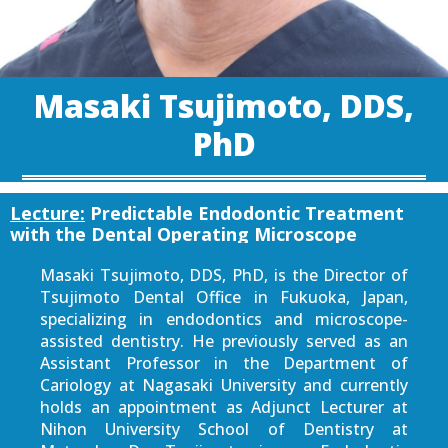
Masaki Tsujimoto, DDS,
PhD
Lecture:
Predictable Endodontic Treatment
with the Dental Operating Microscope
Masaki Tsujimoto, DDS, PhD, is the Director of
Tsujimoto Dental Office in Fukuoka, Japan,
specializing in endodontics and microscope-
assisted dentistry. He previously served as an
Assistant Professor in the Department of
Cariology at Nagasaki University and currently
holds an appointment as Adjunct Lecturer at
Nihon University School of Dentistry at