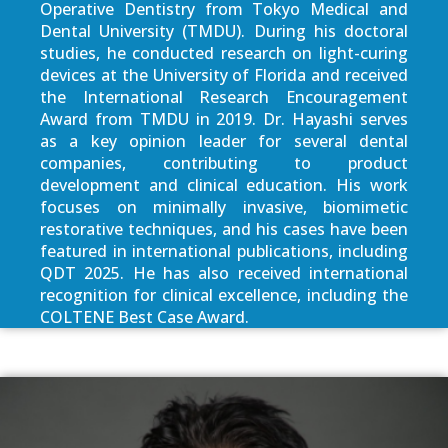
Operative Dentistry from Tokyo Medical and
Dental University (TMDU). During his doctoral
studies, he conducted research on light-curing
devices at the University of Florida and received
the International Research Encouragement
Award from TMDU in 2019. Dr. Hayashi serves
as a key opinion leader for several dental
companies, contributing to product
development and clinical education. His work
focuses on minimally invasive, biomimetic
restorative techniques, and his cases have been
featured in international publications, including
QDT 2025. He has also received international
recognition for clinical excellence, including the
COLTENE Best Case Award.