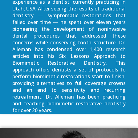
experience as a dentist, currently practicing in
Utah, USA. After seeing the results of traditional
dentistry — symptomatic restorations that
failed over time — he spent over eleven years
pioneering the development of noninvasive
dental procedures that addressed these
concerns while conserving tooth structure. Dr.
Alleman has condensed over 1,400 research
articles into his Six Lessons Approach to
Biomimetic Restorative Dentistry. This
approach offers dentists a set of protocols to
perform biomimetic restorations start to finish,
providing alternatives to full coverage crowns
and an end to sensitivity and recurring
retreatment. Dr. Alleman has been practicing
and teaching biomimetic restorative dentistry
for over 20 years.