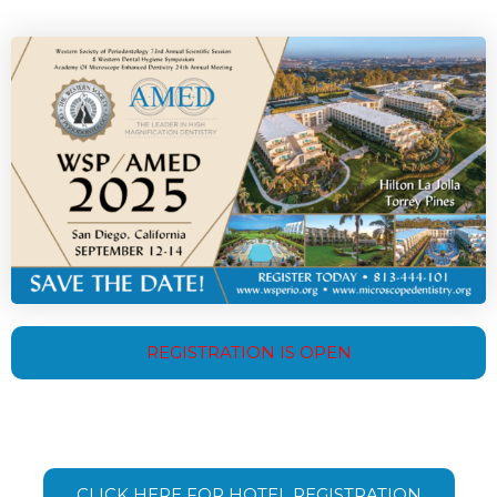
REGISTRATION IS OPEN
CLICK HERE FOR HOTEL REGISTRATION