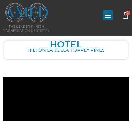
0
HOTEL
HILTON LA JOLLA TORREY PINES