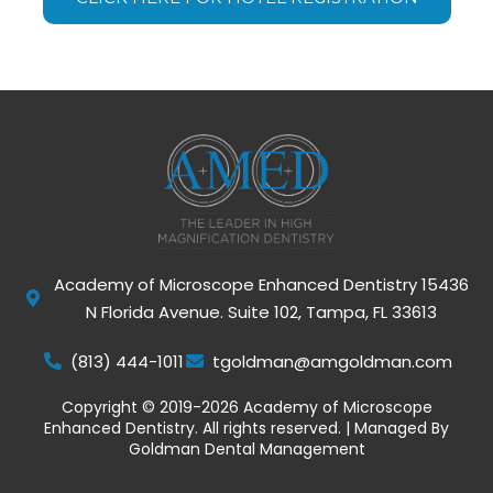
Academy of Microscope Enhanced Dentistry 15436
N Florida Avenue. Suite 102, Tampa, FL 33613
(813) 444-1011
tgoldman@amgoldman.com
Copyright © 2019-2026 Academy of Microscope
Enhanced Dentistry. All rights reserved. | Managed By
Goldman Dental Management